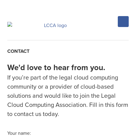
CONTACT
We'd love to hear from you.
If you’re part of the legal cloud computing
community or a provider of cloud-based
solutions and would like to join the Legal
Cloud Computing Association. Fill in this form
to contact us today.
Your name: