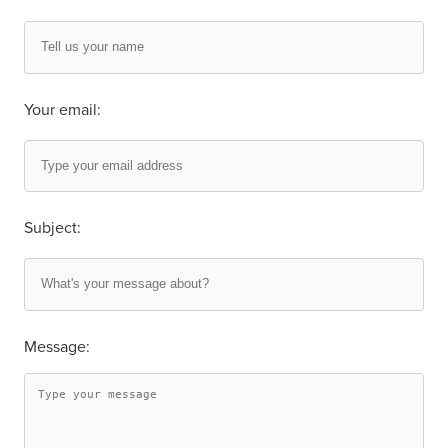
Your email:
Subject:
Message: